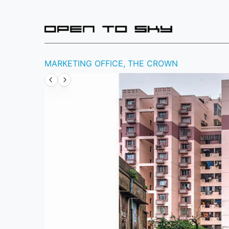
MARKETING OFFICE, THE CROWN