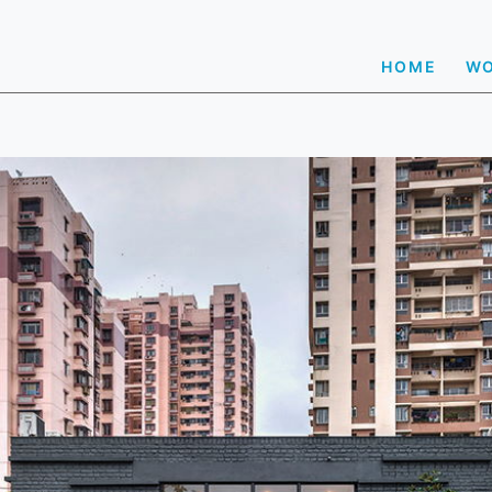
HOME
W