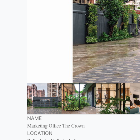
NAME
Marketing Office The Crown
LOCATION