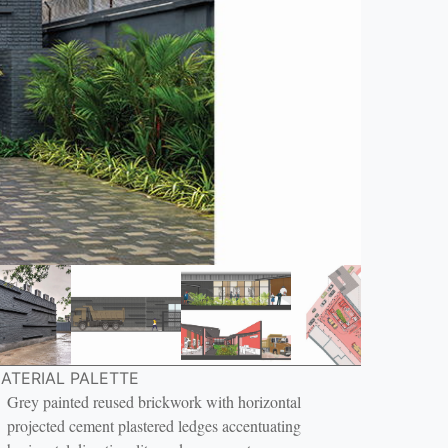
ATERIAL PALETTE
Grey painted reused brickwork with horizontal
projected cement plastered ledges accentuating