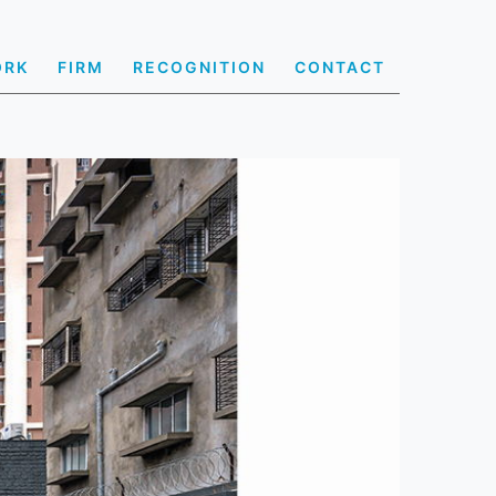
ORK
FIRM
RECOGNITION
CONTACT