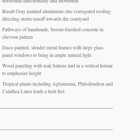
horizontal directionality and movement
Basalt Gray painted aluminium zinc corrugated roofing
directing storm runoff towards the courtyard
Pathways of handmade, broom-finished concrete in
chevron pattern
Duco painted, slender metal frames with large glass
panel windows to bring in ample natural light
Wood paneling with teak battens laid in a vertical format
to emphasize height
Tropical plants including Aglonoema, Philodendron and
Calathea Lutea lends a lush feel