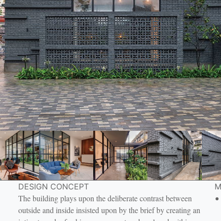
DESIGN CONCEPT
M
The building plays upon the deliberate contrast between
outside and inside insisted upon by the brief by creating an