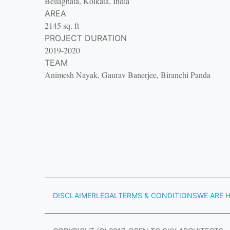
Beliaghata, Kolkata, India
AREA
2145 sq. ft
PROJECT DURATION
2019-2020
TEAM
Animesh Nayak, Gaurav Banerjee, Biranchi Panda
DISCLAIMER
LEGAL
TERMS & CONDITIONS
WE ARE H