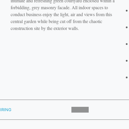
intimate and refreshing green courtyard enclosed within a
forbidding, grey masonry facade. All indoor spaces to
conduct business enjoy the light, air and views from this
central garden while being cut off from the chaotic
construction site by the exterior walls.
IRING