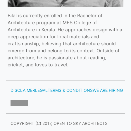
Bilal is currently enrolled in the Bachelor of 
Architecture program at MES College of 
Architecture in Kerala. He approaches design with a 
deep appreciation for local materials and 
craftsmanship, believing that architecture should 
emerge from and belong to its context. Outside of 
architecture, he is passionate about reading, 
cricket, and loves to travel.
DISCLAIMER
LEGAL
TERMS & CONDITIONS
WE ARE HIRING
COPYRIGHT (C) 2017, OPEN TO SKY ARCHITECTS