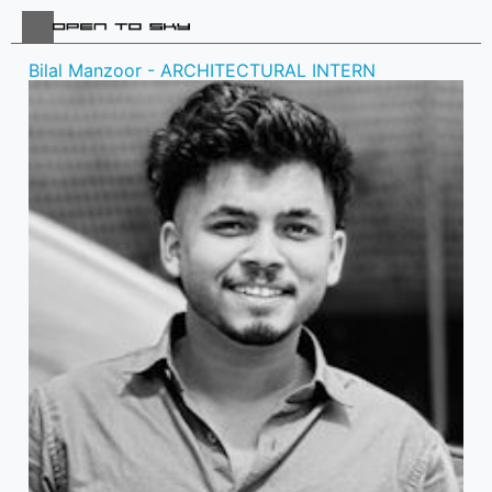
Bilal Manzoor - ARCHITECTURAL INTERN