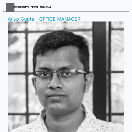
Anup Gupta - OFFICE MANAGER