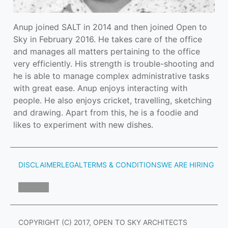
Anup joined SALT in 2014 and then joined Open to 
Sky in February 2016. He takes care of the office 
and manages all matters pertaining to the office 
very efficiently. His strength is trouble-shooting and 
he is able to manage complex administrative tasks 
with great ease. Anup enjoys interacting with 
people. He also enjoys cricket, travelling, sketching 
and drawing. Apart from this, he is a foodie and 
likes to experiment with new dishes.
DISCLAIMER
LEGAL
TERMS & CONDITIONS
WE ARE HIRING
COPYRIGHT (C) 2017, OPEN TO SKY ARCHITECTS